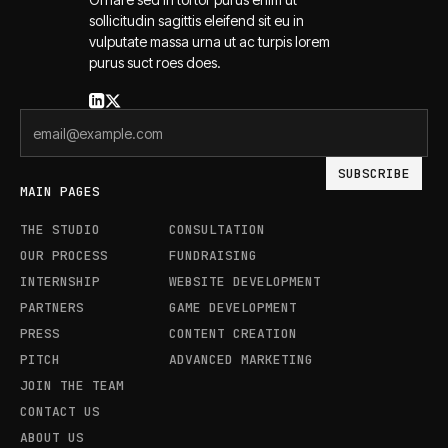
sollicitudin sagittis eleifend sit eu in
vulputate massa urna ut ac turpis lorem
purus suct roes does.
MAIN PAGES
THE STUDIO
CONSULTATION
OUR PROCESS
FUNDRAISING
INTERNSHIP
WEBSITE DEVELOPMENT
PARTNERS
GAME DEVELOPMENT
PRESS
CONTENT CREATION
PITCH
ADVANCED MARKETING
JOIN THE TEAM
CONTACT US
ABOUT US