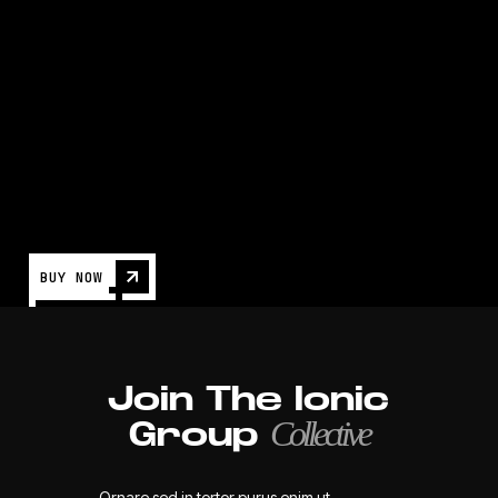
Game Development: Build and Distribute
Games
NEWS
BUY NOW
Join The Ionic
Collective
Group
Ornare sed in tortor purus enim ut