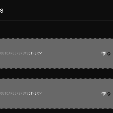
s
BOUT
CAREERS
NEWS
OTHER
BOUT
CAREERS
NEWS
OTHER