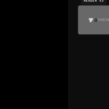
HEADER V3
HOME
A