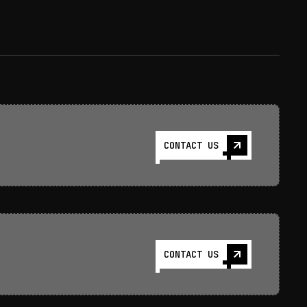
CONTACT US
CONTACT US