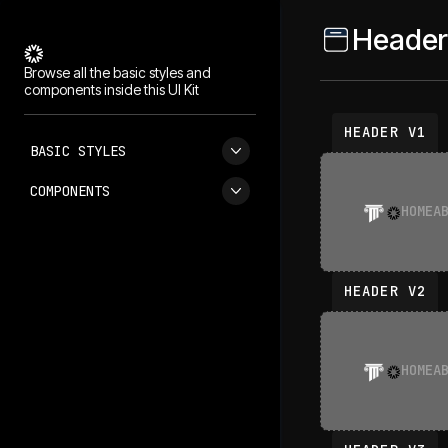
Header
Browse all the basic styles and
components inside this UI Kit
HEADER V1
BASIC STYLES
COMPONENTS
HOME
A
HEADER V2
HOME
A